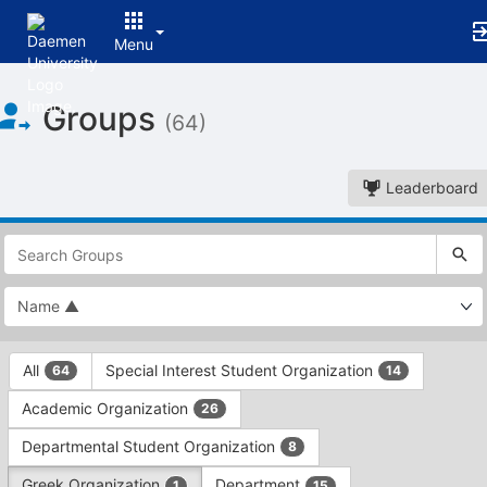
Menu
Top
Groups
of
(64)
Main
Content
Leaderboard
This
region
is
just
before
the
This
top
All
Special Interest Student Organization
64
14
region
search
is
and
Academic Organization
26
just
filters
before
bar.
Departmental Student Organization
8
the
Press
group
Greek Organization
Department
1
15