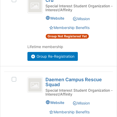
Cru
Select
Cru's
Special Interest Student Organization -
Interest/Affinity
group.
Select
Website
Mission
the
group
Membership Benefits
and
Group Not Registered Yet
click
on
Lifetime membership
the
Join
Group Re-Registration
button
at
the
bottom
Daemen
of
Daemen Campus Rescue
Select
Campus
the
Squad
Daemen
page
Rescue
Campus
Special Interest Student Organization -
Interest/Affinity
to
Rescue
Squad
register
Squad's
Website
Mission
for
group.
this
Select
Membership Benefits
group
the