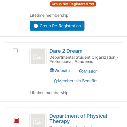
Group Not Registered Yet
group
and
Lifetime membership
click
on
Group Re-Registration
the
Join
button
at
Dare
the
Dare 2 Dream
Select
2
bottom
Dare
Departmental Student Organization -
Professional, Academic
of
Dream
2
the
Dream's
Website
Mission
page
group.
to
Select
Membership Benefits
register
the
for
group
Lifetime membership
this
and
group
click
on
Department
the
Department of Physical
of
Join
Therapy
button