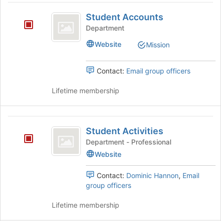
the
this
Student
Join
group
Student Accounts
button
Accounts
Department
at
the
Website
Mission
bottom
of
the
Contact:
Email group officers
page
to
Lifetime membership
register
for
this
Student
group
Student Activities
Activities
Department - Professional
Website
Contact:
Dominic Hannon
,
Email
group officers
Lifetime membership