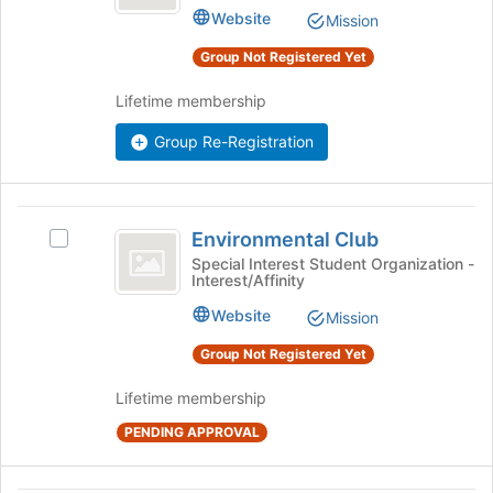
Club's
bottom
Website
Mission
group.
of
Select
Group Not Registered Yet
the
the
page
group
Lifetime membership
to
and
register
click
Group Re-Registration
for
on
this
the
group
Join
Environmental
button
Environmental Club
Select
at
Club
Environmental
Special Interest Student Organization -
the
Interest/Affinity
Club's
bottom
group.
of
Website
Mission
Select
the
the
Group Not Registered Yet
page
group
to
and
Lifetime membership
register
click
for
PENDING APPROVAL
on
this
the
group
Join