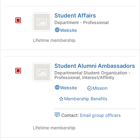
Student
Student Affairs
Affairs
Department - Professional
Website
Lifetime membership
Student
Student Alumni Ambassadors
Alumni
Departmental Student Organization -
Professional, Interest/Affinity
Ambassadors
Website
Mission
Membership Benefits
Contact:
Email group officers
Lifetime membership