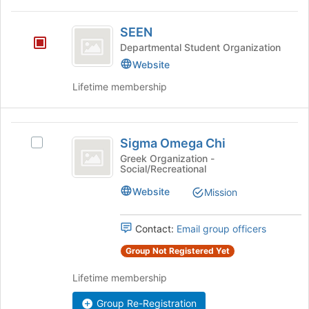
to
SEEN
register
SEEN
for
Departmental Student Organization
this
Website
group
Lifetime membership
Sigma
Sigma Omega Chi
Select
Omega
Sigma
Greek Organization -
Social/Recreational
Chi
Omega
Chi's
Website
Mission
group.
Select
the
Contact:
Email group officers
group
Group Not Registered Yet
and
click
Lifetime membership
on
the
Group Re-Registration