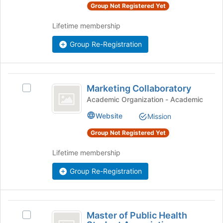
Select
Group Not Registered Yet
of
the
the
group
Lifetime membership
page
and
to
click
Group Re-Registration
register
on
for
the
this
Join
group
Marketing
button
Marketing Collaboratory
Select
Collaboratory
at
Marketing
Academic Organization - Academic
the
Collaboratory
bottom
Website
Mission
's
of
group.
Group Not Registered Yet
the
Select
page
the
Lifetime membership
to
group
register
and
Group Re-Registration
for
click
this
on
group
the
Master
Join
Master of Public Health
Select
button
of