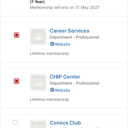
(1 Year)
on
Membership will end on 31 May 2027
the
Join
button
Career
at
Career Services
the
Services
bottom
Department - Professional
of
Website
the
Lifetime membership
page
to
register
CHIP
for
CHIP Center
this
Center
group
Department - Professional
Website
Lifetime membership
Comics
Comics Club
Select
Club