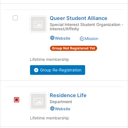
on
group
the
Queer
Join
Queer Student Alliance
Select
button
Student
Queer
Special Interest Student Organization -
at
Interest/Affinity
Alliance
Student
the
Alliance's
bottom
Website
Mission
group.
of
Select
Group Not Registered Yet
the
the
page
group
Lifetime membership
to
and
register
click
Group Re-Registration
for
on
this
the
group
Join
Residence
button
Residence Life
Life
at
Department
the
Website
bottom
of
Lifetime membership
the
page