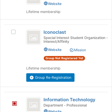
at
Website
the
Lifetime membership
bottom
of
the
Iconoclast
page
Iconoclast
Select
to
Iconoclast's
Special Interest Student Organization -
register
Interest/Affinity
group.
for
Select
this
Website
Mission
the
group
group
Group Not Registered Yet
and
click
Lifetime membership
on
the
Group Re-Registration
Join
button
at
Information
the
Information Technology
Technology
bottom
Department - Professional
of
Website