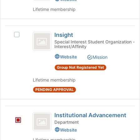
the
page
Lifetime membership
to
register
for
Insight
this
Insight
Select
group
Insight's
Special Interest Student Organization -
Interest/Affinity
group.
Select
Website
Mission
the
group
Group Not Registered Yet
and
click
Lifetime membership
on
PENDING APPROVAL
the
Join
button
Institutional
at
Institutional Advancement
the
Advancement
Department
bottom
of
Website
the
Lifetime membership