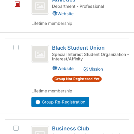
the
Department - Professional
bottom
Website
of
the
Lifetime membership
page
to
register
Black
for
Black Student Union
Select
Student
this
Black
Special Interest Student Organization -
group
Interest/Affinity
Union
Student
Union's
Website
Mission
group.
Select
Group Not Registered Yet
the
group
Lifetime membership
and
click
Group Re-Registration
on
the
Join
Business
button
Business Club
Select
Club
at