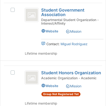
Student
Student Government
Select
Government
Association
Student
Association
Government
Departmental Student Organization -
Interest/Affinity
Association's
group.
Website
Mission
Select
the
group
Contact:
Miguel Rodriguez
and
click
Lifetime membership
on
the
Join
Student
button
Student Honors Organization
Select
Honors
at
Student
Academic Organization - Academic
the
Organization
Honors
Website
bottom
Mission
Organization's
of
group.
Group Not Registered Yet
the
Select
page
the
Lifetime membership
to