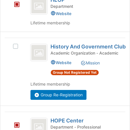
at
Department
the
bottom
Website
of
Lifetime membership
the
page
to
History
register
History And Government Club
Select
for
And
History
Academic Organization - Academic
this
Government
And
group
Website
Mission
Government
Club
Club's
Group Not Registered Yet
group.
Select
Lifetime membership
the
group
Group Re-Registration
and
click
on
HOPE
the
HOPE Center
Join
Center
Department - Professional
button