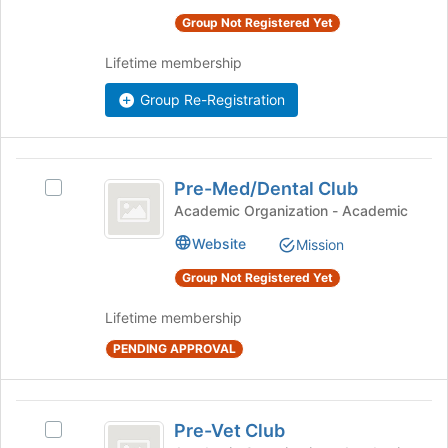
group.
the
Select
Group Not Registered Yet
page
the
to
group
Lifetime membership
register
and
for
Group Re-Registration
click
this
on
group
the
Join
Pre-
button
Pre-Med/Dental Club
Select
Med
at
Pre-
Academic Organization - Academic
the
slash
Med/Dental
bottom
Website
Mission
Club's
Dental
of
group.
Group Not Registered Yet
the
Club
Select
page
the
Lifetime membership
to
group
register
and
PENDING APPROVAL
for
click
this
on
group
the
Pre-
Pre-Vet Club
Join
Select
Vet