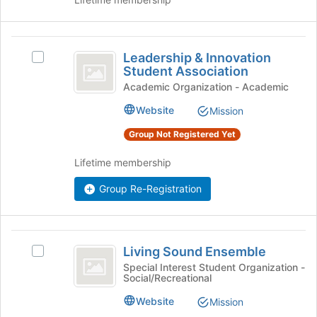
page
to
register
Leadership
for
Leadership & Innovation
Select
this
and
Student Association
Leadership
group
Innovation
&
Academic Organization - Academic
Innovation
Student
Website
Mission
Student
Association
Association's
Group Not Registered Yet
group.
Select
Lifetime membership
the
group
Group Re-Registration
and
click
on
Living
the
Living Sound Ensemble
Select
Join
Sound
Living
Special Interest Student Organization -
button
Social/Recreational
Ensemble
Sound
at
Ensemble's
the
Website
Mission
group.
bottom