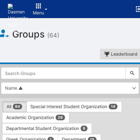
Menu
Top
Groups
of
(64)
Main
Content
Leaderboard
This
region
is
just
before
the
This
top
All
Special Interest Student Organization
64
14
region
search
is
and
Academic Organization
26
just
filters
before
bar.
Departmental Student Organization
8
the
Press
group
Greek Organization
Department
1
15