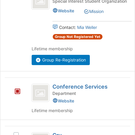
Comics
Special Interest Student Organization
Club's
Website
Mission
group.
Select
the
Contact:
Mia Weller
group
and
Group Not Registered Yet
click
Lifetime membership
on
the
Group Re-Registration
Join
button
at
the
Conference
bottom
Conference Services
Services
of
Department
the
Website
page
to
Lifetime membership
register
for
this
Cru
group