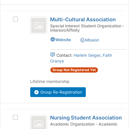
register
Join
for
button
Multi-
this
at
Multi-Cultural Association
Select
Cultural
group
the
Multi-
Special Interest Student Organization -
bottom
Interest/Affinity
Association
Cultural
of
Association's
Website
the
Mission
group.
page
Select
to
the
Contact:
Harlem Geiger
,
Faith
register
group
Oranye
for
and
this
Group Not Registered Yet
click
group
on
Lifetime membership
the
Join
Group Re-Registration
button
at
the
Nursing
bottom
Nursing Student Association
of
Select
Student
the
Nursing
Academic Organization - Academic