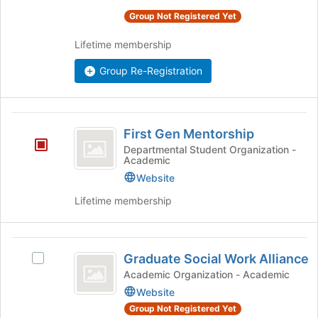
for
the
Group Not Registered Yet
this
group
group
and
Lifetime membership
click
on
Group Re-Registration
the
Join
button
First
at
First Gen Mentorship
Gen
the
Departmental Student Organization -
bottom
Academic
Mentorship
of
Website
the
page
Lifetime membership
to
register
for
Graduate
this
Graduate Social Work Alliance
Select
Social
group
Graduate
Academic Organization - Academic
Work
Social
Website
Work
Alliance
Group Not Registered Yet
Alliance's